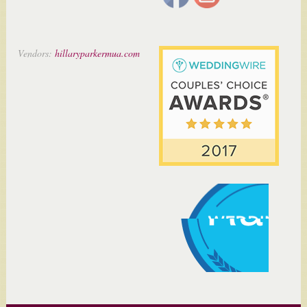
Vendors:
hillaryparkermua.com