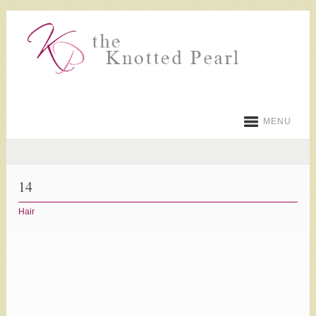
MENU
14
Hair