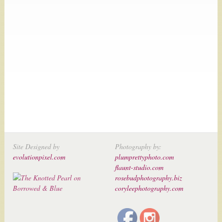
Site Designed by
Photography by:
evolutionpixel.com
plumprettyphoto.com
flaunt-studio.com
rosebudphotography.biz
coryleephotography.com