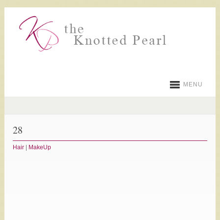
MENU
28
Hair
|
MakeUp