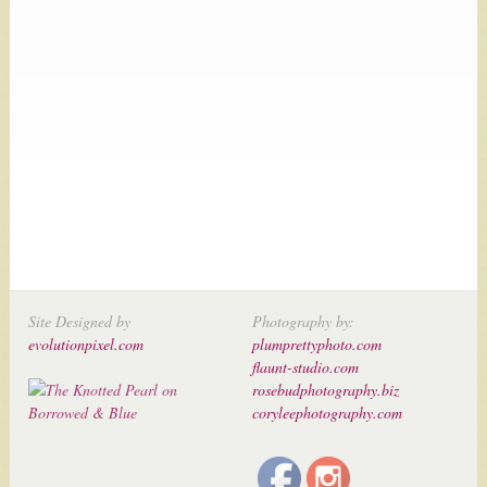
Site Designed by
Photography by:
evolutionpixel.com
plumprettyphoto.com
flaunt-studio.com
rosebudphotography.biz
coryleephotography.com