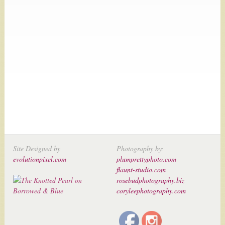
Site Designed by
Photography by:
evolutionpixel.com
plumprettyphoto.com
flaunt-studio.com
rosebudphotography.biz
coryleephotography.com