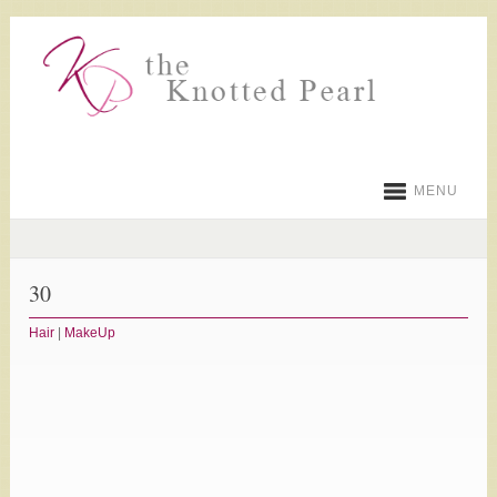
MENU
30
Hair
|
MakeUp