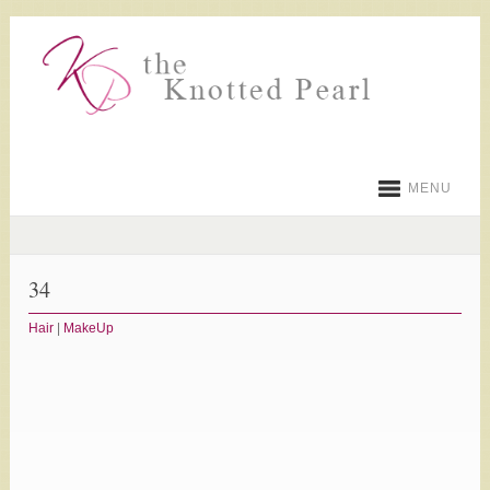
MENU
34
Hair
|
MakeUp