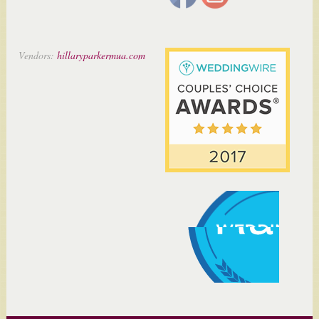
Vendors:
hillaryparkermua.com