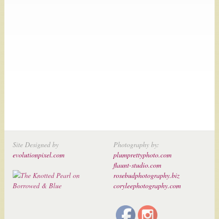
Site Designed by
Photography by:
evolutionpixel.com
plumprettyphoto.com
flaunt-studio.com
rosebudphotography.biz
coryleephotography.com