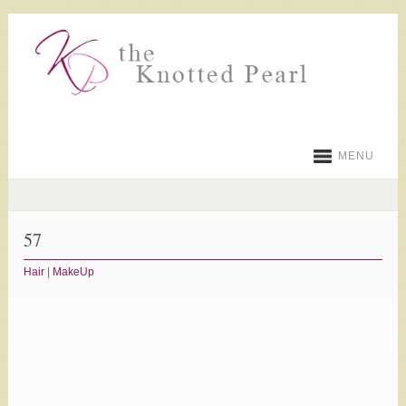
MENU
57
Hair
|
MakeUp