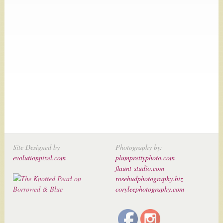
Site Designed by
Photography by:
evolutionpixel.com
plumprettyphoto.com
flaunt-studio.com
rosebudphotography.biz
coryleephotography.com