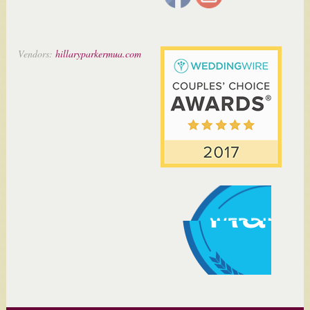
Vendors:
hillaryparkermua.com