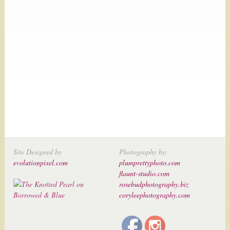
Site Designed by
Photography by:
evolutionpixel.com
plumprettyphoto.com
flaunt-studio.com
rosebudphotography.biz
coryleephotography.com