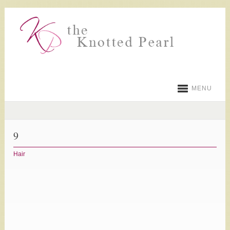
MENU
9
Hair